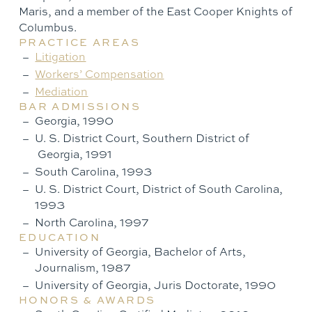
Maris, and a member of the East Cooper Knights of
Columbus.
PRACTICE AREAS
Litigation
Workers’ Compensation
Mediation
BAR ADMISSIONS
Georgia, 1990
U. S. District Court, Southern District of
Georgia, 1991
South Carolina, 1993
U. S. District Court, District of South Carolina,
1993
North Carolina, 1997
EDUCATION
University of Georgia, Bachelor of Arts,
Journalism, 1987
University of Georgia, Juris Doctorate, 1990
HONORS & AWARDS