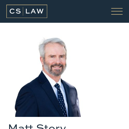
Matt Story