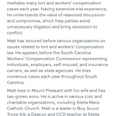
mediates many tort and workers’ compensation
cases each year. Having extensive trial experience,
he understands the value of reasoned discussion
and compromise, which help parties avoid
unnecessary litigation and bring resolution to
conflict.
Matt has lectured before various organizations on
issues related to tort and workers’ compensation
law. He appears before the South Carolina
Workers’ Compensation Commission representing
individuals, employers, self-insured, and insurance
carriers, as well as state agencies. He tries
numerous cases each year throughout South
Carolina.
Matt lives in Mount Pleasant with his wife and has
two grown sons. He is active in various civic and
charitable organizations, including Stella Maris
Catholic Church. Matt is a leader in Boy Scout
Troop 59, a Deacon and CCD teacher at Stella