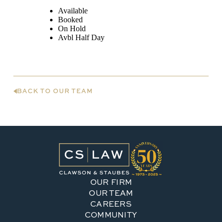
BACK TO OUR TEAM
OUR FIRM
OUR TEAM
CAREERS
COMMUNITY