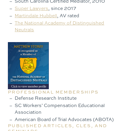
South Carolina Certified Mediator, 2010
Super Lawyers
, since 2017
Martindale Hubbell
, AV rated
The National Academy of Distinguished
Neutrals
PROFESSIONAL MEMBERSHIPS
Defense Research Institute
SC Workers’ Compensation Educational
Association
American Board of Trial Advocates (ABOTA)
PUBLISHED ARTICLES, CLES, AND