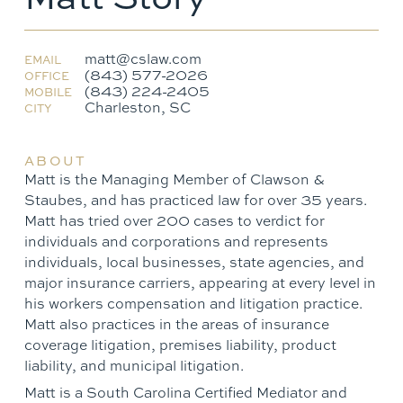
matt@cslaw.com
EMAIL
(843) 577-2026
OFFICE
(843) 224-2405
MOBILE
Charleston, SC
CITY
ABOUT
Matt is the Managing Member of Clawson &
Staubes, and has practiced law for over 35 years.
Matt has tried over 200 cases to verdict for
individuals and corporations and represents
individuals, local businesses, state agencies, and
major insurance carriers, appearing at every level in
his workers compensation and litigation practice.
Matt also practices in the areas of insurance
coverage litigation, premises liability, product
liability, and municipal litigation.
Matt is a South Carolina Certified Mediator and