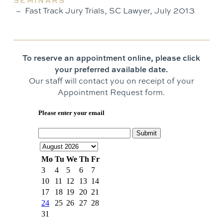
SEMINARS
Fast Track Jury Trials, SC Lawyer, July 2013
To reserve an appointment online, please click
your preferred available date.
Our staff will contact you on receipt of your
Appointment Request form.