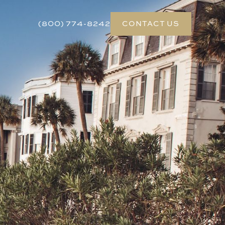
(800) 774-8242
CONTACT US