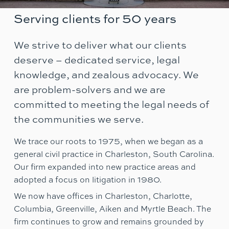
Serving clients for 50 years
We strive to deliver what our clients
deserve – dedicated service, legal
knowledge, and zealous advocacy. We
are problem-solvers and we are
committed to meeting the legal needs of
the communities we serve.
We trace our roots to 1975, when we began as a
general civil practice in Charleston, South Carolina.
Our firm expanded into new practice areas and
adopted a focus on litigation in 1980.
We now have offices in Charleston, Charlotte,
Columbia, Greenville, Aiken and Myrtle Beach. The
firm continues to grow and remains grounded by