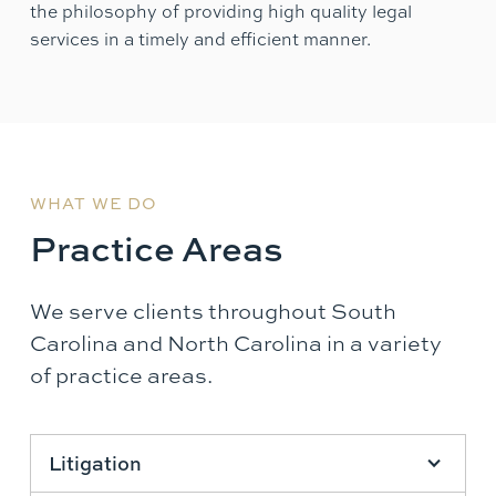
the philosophy of providing high quality legal
services in a timely and efficient manner.
WHAT WE DO
Practice Areas
We serve clients throughout South
Carolina and North Carolina in a variety
of practice areas.
Litigation