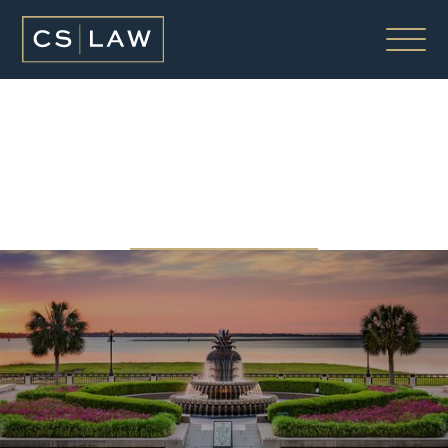
OUR FIRM
ABOUT OUR FIRM